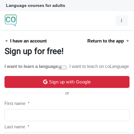
Language courses for adults
I have an account
Return to the app
Sign up for free!
I want to learn a language
I want to teach on coLanguage
Sign up with Google
or
First name
*
Last name
*