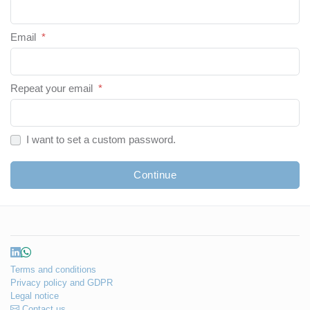
Email
*
Repeat your email
*
I want to set a custom password.
Continue
Terms and conditions
Privacy policy and GDPR
Legal notice
Contact us