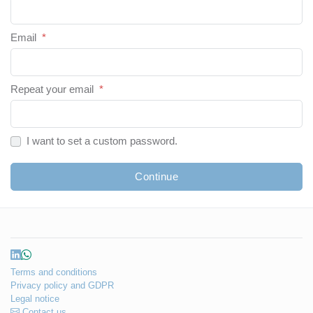
Email
*
Repeat your email
*
I want to set a custom password.
Continue
Terms and conditions
Privacy policy and GDPR
Legal notice
Contact us