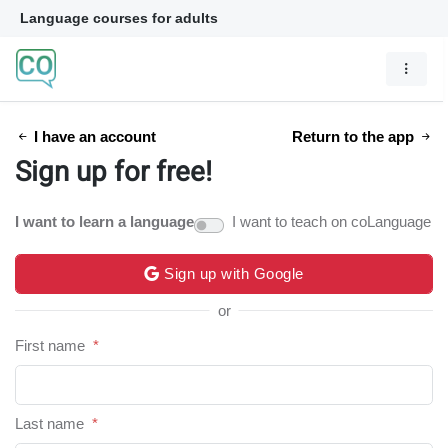
Language courses for adults
I have an account
Return to the app
Sign up for free!
I want to learn a language
I want to teach on coLanguage
Sign up with Google
or
First name
*
Last name
*