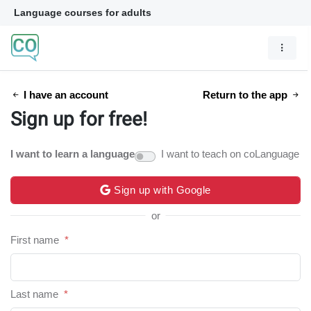
Language courses for adults
I have an account
Return to the app
Sign up for free!
I want to learn a language
I want to teach on coLanguage
Sign up with Google
or
First name
*
Last name
*