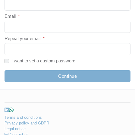
Email
*
Repeat your email
*
I want to set a custom password.
Continue
Terms and conditions
Privacy policy and GDPR
Legal notice
Contact us