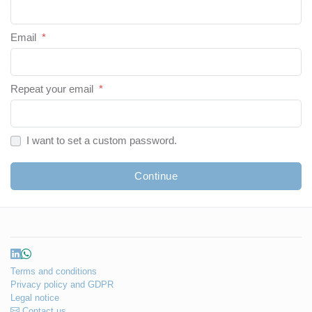
Email
*
Repeat your email
*
I want to set a custom password.
Continue
Terms and conditions
Privacy policy and GDPR
Legal notice
Contact us