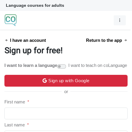
Language courses for adults
I have an account
Return to the app
Sign up for free!
I want to learn a language
I want to teach on coLanguage
Sign up with Google
or
First name
*
Last name
*