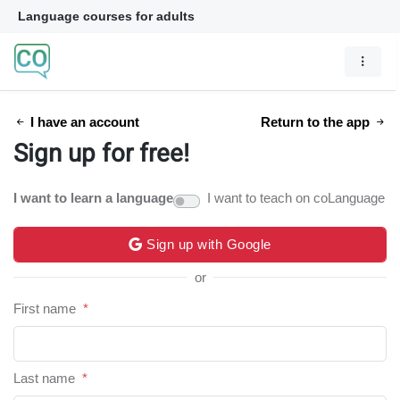
Language courses for adults
I have an account
Return to the app
Sign up for free!
I want to learn a language
I want to teach on coLanguage
Sign up with Google
or
First name
*
Last name
*