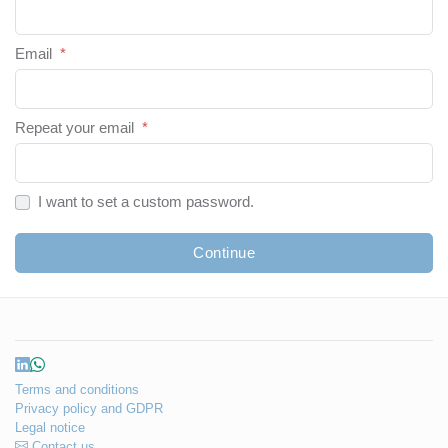
Email
*
Repeat your email
*
I want to set a custom password.
Continue
Terms and conditions
Privacy policy and GDPR
Legal notice
Contact us