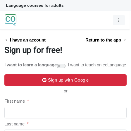
Language courses for adults
I have an account
Return to the app
Sign up for free!
I want to learn a language
I want to teach on coLanguage
Sign up with Google
or
First name
*
Last name
*