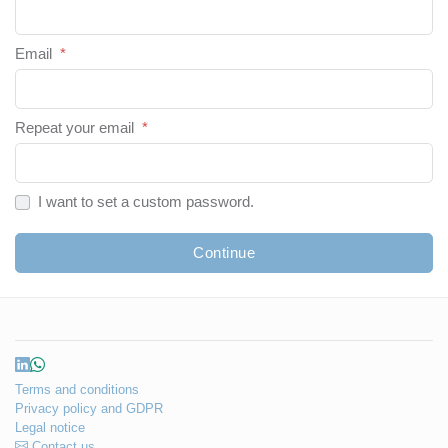
Email
*
Repeat your email
*
I want to set a custom password.
Continue
Terms and conditions
Privacy policy and GDPR
Legal notice
Contact us