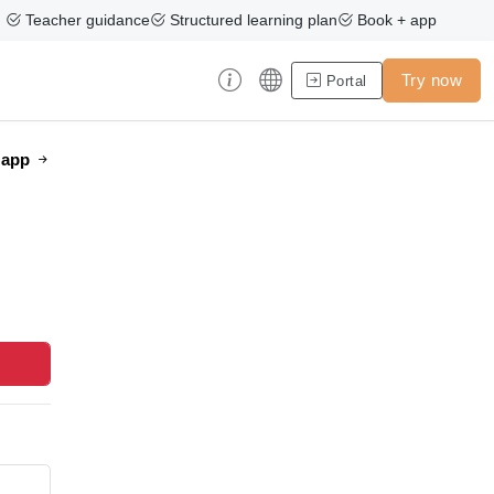
Teacher guidance
Structured learning plan
Book + app
Try now
Portal
e app