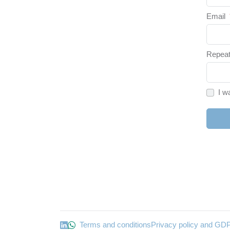
Email
Repeat
I w
Terms and conditions
Privacy policy and GD