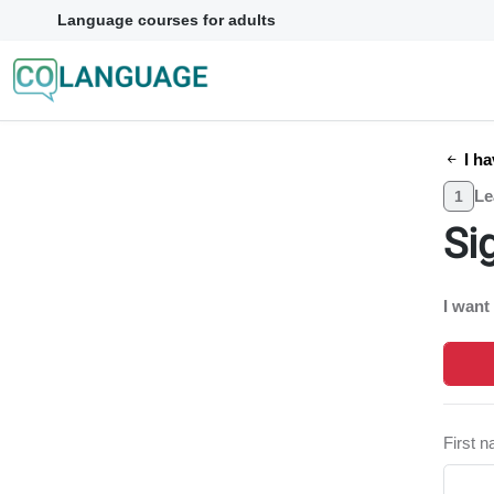
Language courses for adults
I ha
Le
1
Si
I want
First 