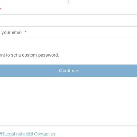
*
 your email
*
ant to set a custom password.
Continue
PR
Legal notice
Contact us