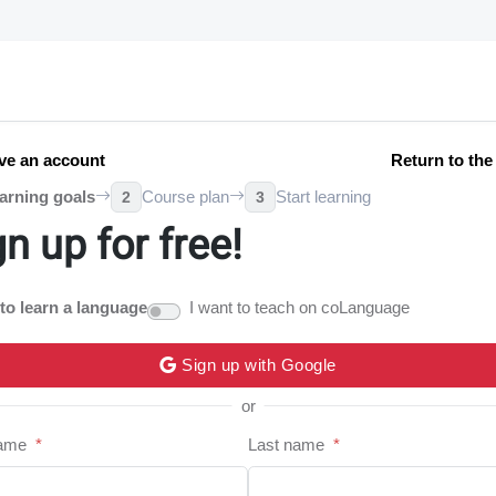
ve an account
Return to th
arning goals
Course plan
Start learning
2
3
gn up for free!
 to learn a language
I want to teach on coLanguage
Sign up with Google
or
name
*
Last name
*