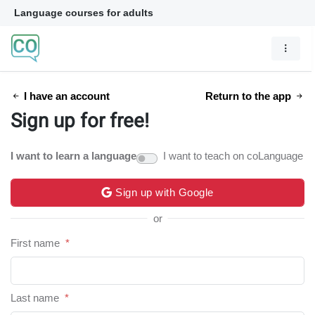
Language courses for adults
I have an account
Return to the app
Sign up for free!
I want to learn a language
I want to teach on coLanguage
Sign up with Google
or
First name
*
Last name
*