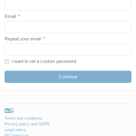
Email
*
Repeat your email
*
I want to set a custom password.
Continue
Terms and conditions
Privacy policy and GDPR
Legal notice
Contact us