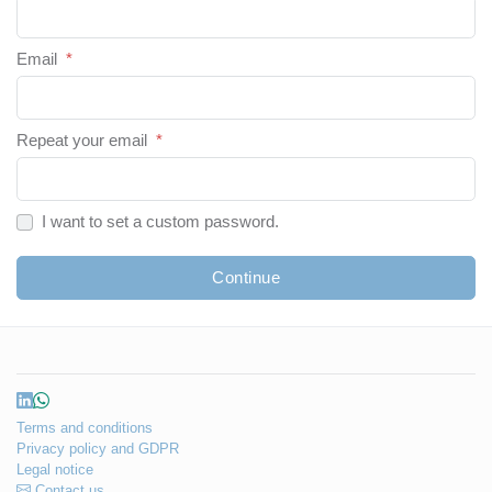
Email
*
Repeat your email
*
I want to set a custom password.
Continue
Terms and conditions
Privacy policy and GDPR
Legal notice
Contact us