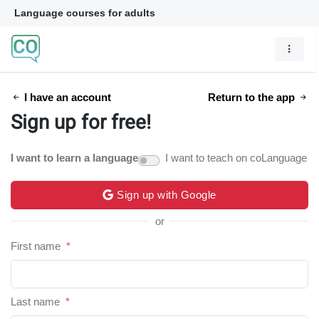
Language courses for adults
I have an account
Return to the app
Sign up for free!
I want to learn a language
I want to teach on coLanguage
Sign up with Google
or
First name
*
Last name
*