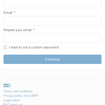
Email
*
Repeat your email
*
I want to set a custom password.
Continue
Terms and conditions
Privacy policy and GDPR
Legal notice
Contact us