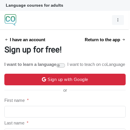
Language courses for adults
I have an account
Return to the app
Sign up for free!
I want to learn a language
I want to teach on coLanguage
Sign up with Google
or
First name
*
Last name
*