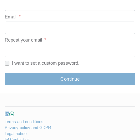
Email
*
Repeat your email
*
I want to set a custom password.
Continue
Terms and conditions
Privacy policy and GDPR
Legal notice
Contact us