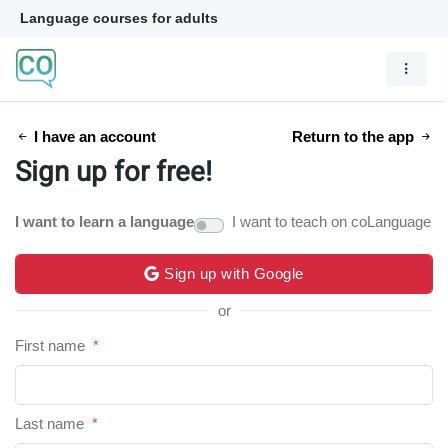
Language courses for adults
I have an account
Return to the app
Sign up for free!
I want to learn a language
I want to teach on coLanguage
Sign up with Google
or
First name
*
Last name
*