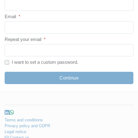
Email
*
Repeat your email
*
I want to set a custom password.
Continue
Terms and conditions
Privacy policy and GDPR
Legal notice
Contact us