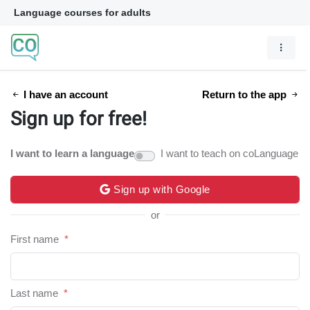
Language courses for adults
I have an account
Return to the app
Sign up for free!
I want to learn a language
I want to teach on coLanguage
Sign up with Google
or
First name
*
Last name
*