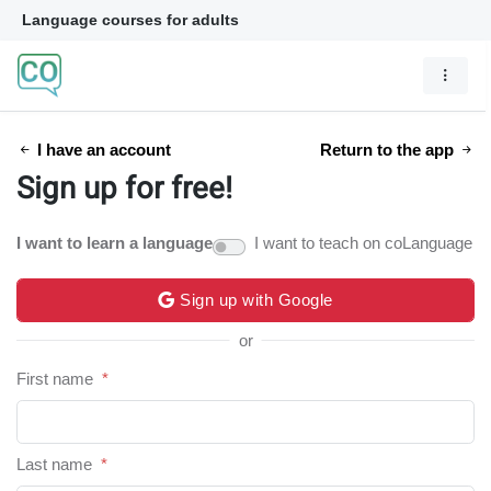
Language courses for adults
I have an account
Return to the app
Sign up for free!
I want to learn a language
I want to teach on coLanguage
Sign up with Google
or
First name
*
Last name
*