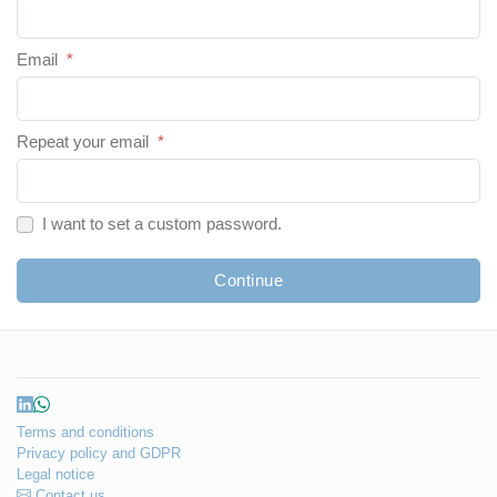
Email
*
Repeat your email
*
I want to set a custom password.
Continue
Terms and conditions
Privacy policy and GDPR
Legal notice
Contact us