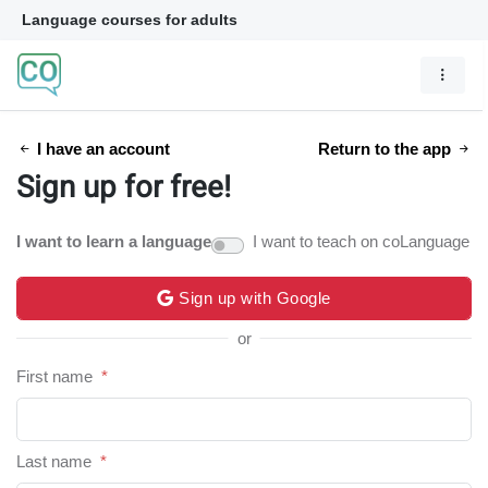
Language courses for adults
I have an account
Return to the app
Sign up for free!
I want to learn a language
I want to teach on coLanguage
Sign up with Google
or
First name
*
Last name
*