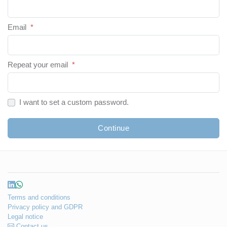
Email
*
Repeat your email
*
I want to set a custom password.
Continue
Terms and conditions
Privacy policy and GDPR
Legal notice
Contact us