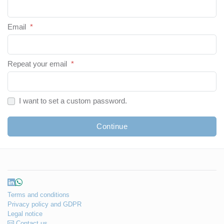
Email
*
Repeat your email
*
I want to set a custom password.
Continue
Terms and conditions
Privacy policy and GDPR
Legal notice
Contact us