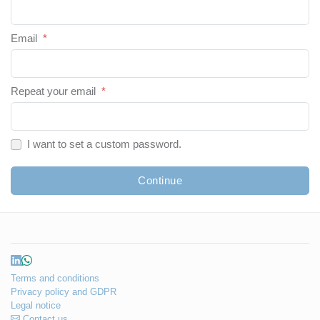
Email
*
Repeat your email
*
I want to set a custom password.
Continue
Terms and conditions
Privacy policy and GDPR
Legal notice
Contact us