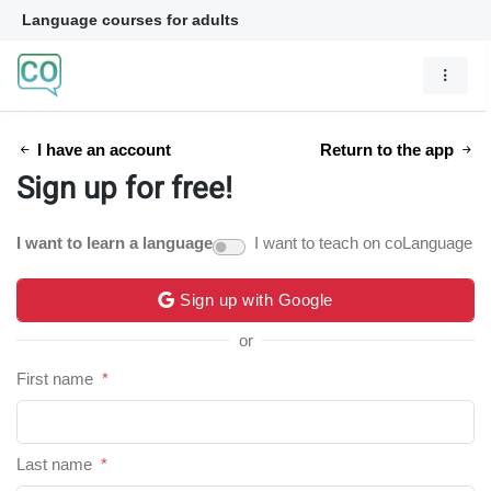
Language courses for adults
I have an account
Return to the app
Sign up for free!
I want to learn a language
I want to teach on coLanguage
Sign up with Google
or
First name
*
Last name
*