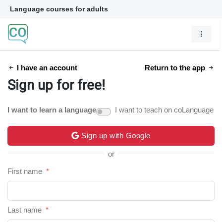
Language courses for adults
I have an account
Return to the app
Sign up for free!
I want to learn a language
I want to teach on coLanguage
Sign up with Google
or
First name
*
Last name
*