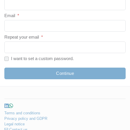
Email
*
Repeat your email
*
I want to set a custom password.
Continue
Terms and conditions
Privacy policy and GDPR
Legal notice
Contact us