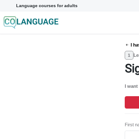
Language courses for adults
I ha
Le
1
Si
I want
First 