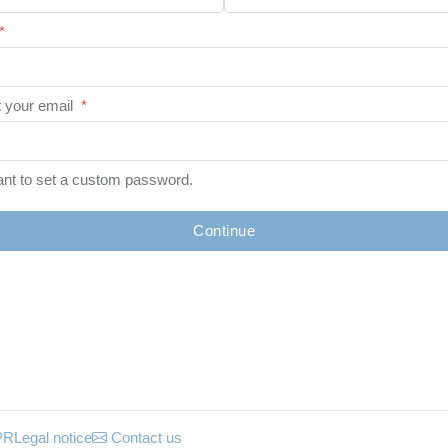
*
 your email
*
ant to set a custom password.
Continue
PR
Legal notice
Contact us