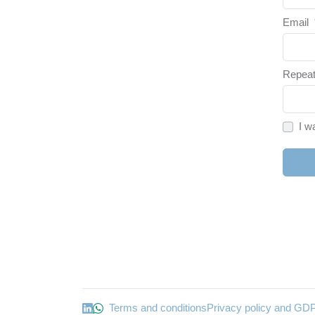
Email
Repeat
I w
Terms and conditions
Privacy policy and GD