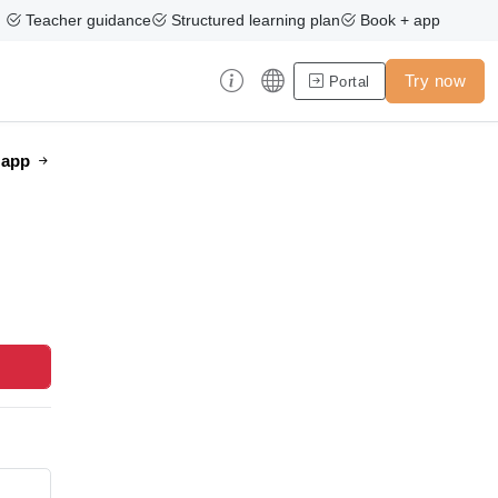
Teacher guidance
Structured learning plan
Book + app
Try now
Portal
e app