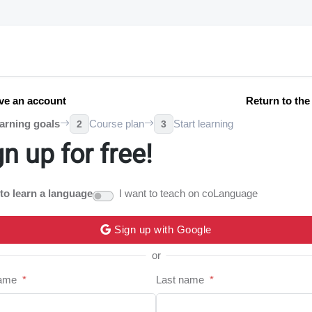
ve an account
Return to th
arning goals
Course plan
Start learning
2
3
gn up for free!
 to learn a language
I want to teach on coLanguage
Sign up with Google
or
name
*
Last name
*