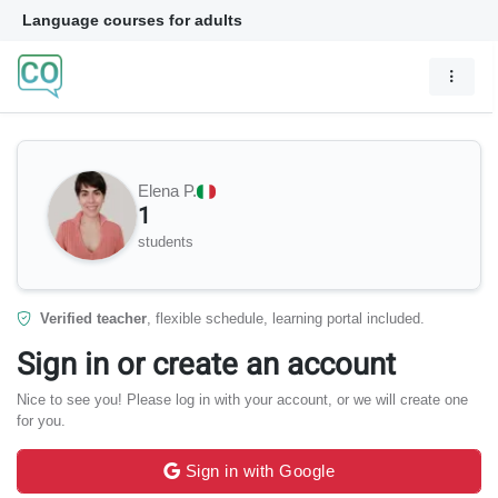
Language courses for adults
Elena P.
1
students
Verified teacher
, flexible schedule, learning portal included.
Sign in or create an account
Nice to see you! Please log in with your account, or we will create one
for you.
Sign in with Google