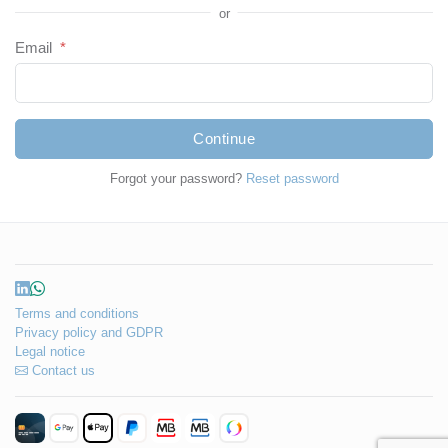
or
Email
*
Continue
Forgot your password?
Reset password
Terms and conditions
Privacy policy and GDPR
Legal notice
Contact us