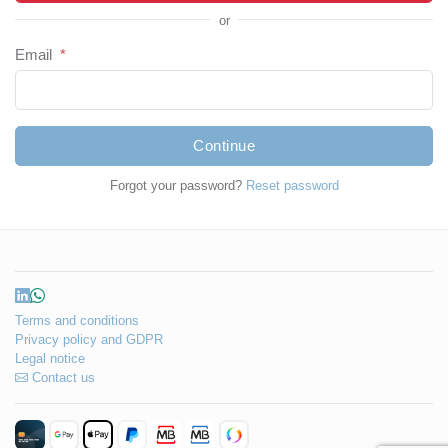
or
Email
*
Continue
Forgot your password?
Reset password
Terms and conditions
Privacy policy and GDPR
Legal notice
Contact us