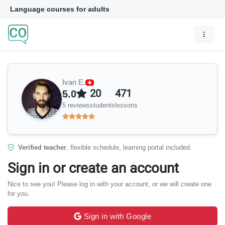
Language courses for adults
Ivan E.
20
471
5.0
5 reviews
students
lessons
Verified teacher
, flexible schedule, learning portal included.
Sign in or create an account
Nice to see you! Please log in with your account, or we will create one
for you.
Sign in with Google