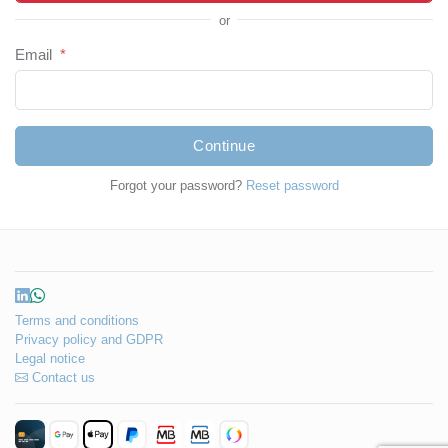
or
Email
*
Continue
Forgot your password?
Reset password
Terms and conditions
Privacy policy and GDPR
Legal notice
Contact us