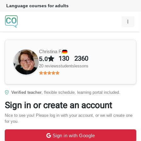
Language courses for adults
Christina F.
130
2360
5.0
20 reviews
students
lessons
Verified teacher
, flexible schedule, learning portal included.
Sign in or create an account
Nice to see you! Please log in with your account, or we will create one
for you.
Sign in with Google