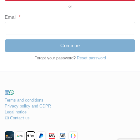
or
Email
*
Continue
Forgot your password?
Reset password
Terms and conditions
Privacy policy and GDPR
Legal notice
Contact us