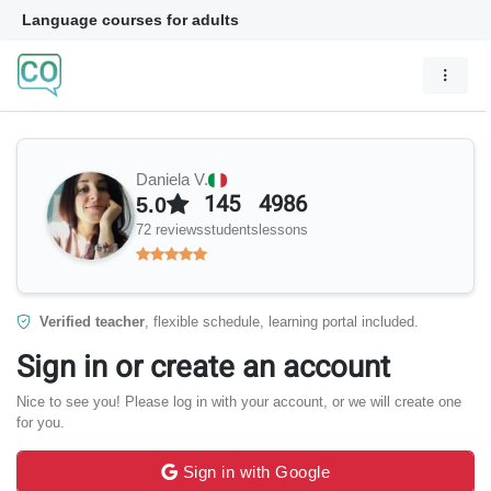
Language courses for adults
Daniela V.
145
4986
5.0
72 reviews
students
lessons
Verified teacher
, flexible schedule, learning portal included.
Sign in or create an account
Nice to see you! Please log in with your account, or we will create one
for you.
Sign in with Google