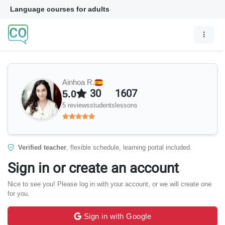
Language courses for adults
Ainhoa R.
30
1607
5.0
5 reviews
students
lessons
Verified teacher
, flexible schedule, learning portal included.
Sign in or create an account
Nice to see you! Please log in with your account, or we will create one
for you.
Sign in with Google