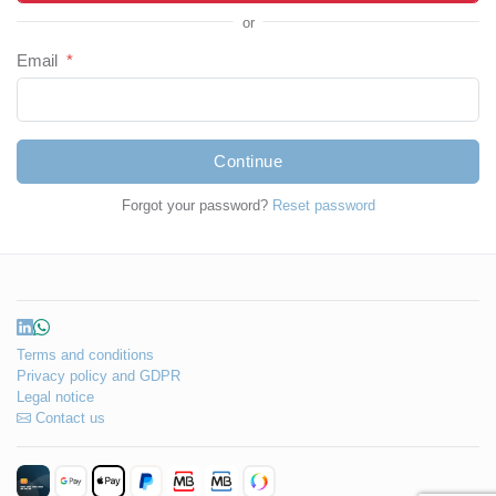
or
Email
*
Continue
Forgot your password?
Reset password
Terms and conditions
Privacy policy and GDPR
Legal notice
Contact us