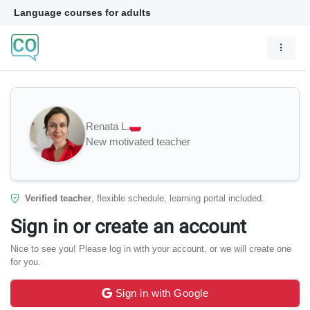
Language courses for adults
Renata L.
New motivated teacher
Verified teacher
, flexible schedule, learning portal included.
Sign in or create an account
Nice to see you! Please log in with your account, or we will create one
for you.
Sign in with Google