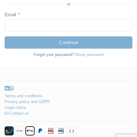
or
Email
*
Continue
Forgot your password?
Reset password
Terms and conditions
Privacy policy and GDPR
Legal notice
Contact us