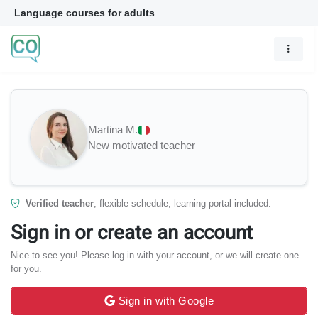
Language courses for adults
Martina M.
New motivated teacher
Verified teacher
, flexible schedule, learning portal included.
Sign in or create an account
Nice to see you! Please log in with your account, or we will create one
for you.
Sign in with Google