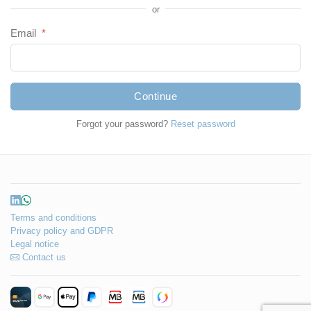
or
Email
*
Continue
Forgot your password?
Reset password
Terms and conditions
Privacy policy and GDPR
Legal notice
Contact us