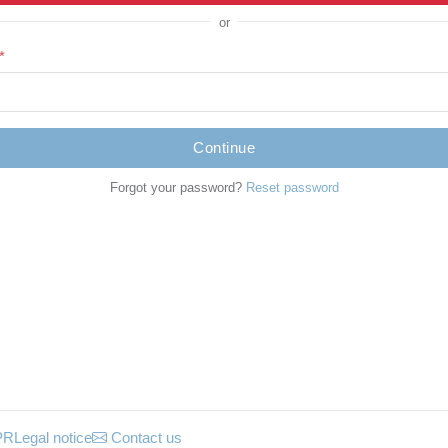
or
*
Continue
Forgot your password?
Reset password
PR
Legal notice
Contact us