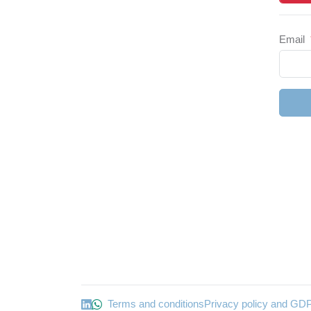
Email
Terms and conditions
Privacy policy and GD