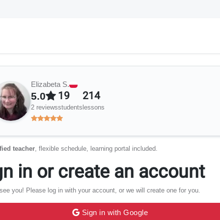
Elizabeta S.
19
214
5.0
2 reviews
students
lessons
fied teacher
, flexible schedule, learning portal included.
gn in or create an account
see you! Please log in with your account, or we will create one for you.
Sign in with Google