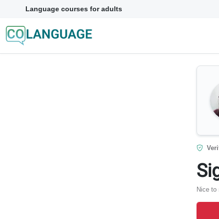
Language courses for adults
Veri
Si
Nice to 