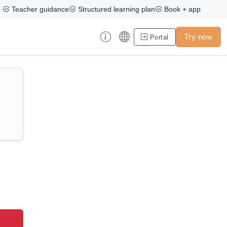
Teacher guidance
Structured learning plan
Book + app
Try now
Portal